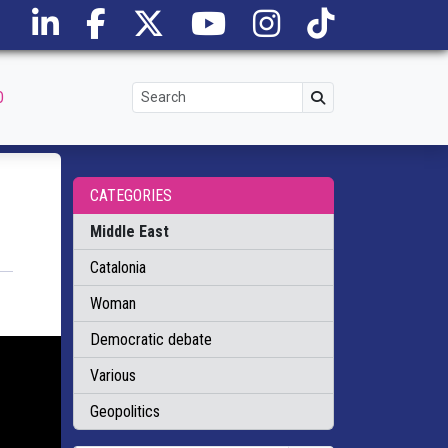
O
CATEGORIES
Middle East
Catalonia
Woman
Democratic debate
Various
Geopolitics