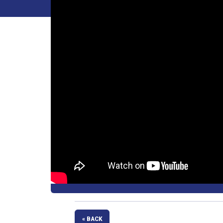
« BACK