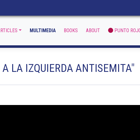
RTICLES
MULTIMEDIA
BOOKS
ABOUT
PUNTO ROJ
 A LA IZQUIERDA ANTISEMITA"