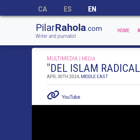
CA
ES
EN
Pilar
Rahola
.com
HOME
A
Writer and journalist
MULTIMEDIA |
MEDIA
"DEL ISLAM RADICAL
APR, 30TH 2024,
MIDDLE EAST
YouTube